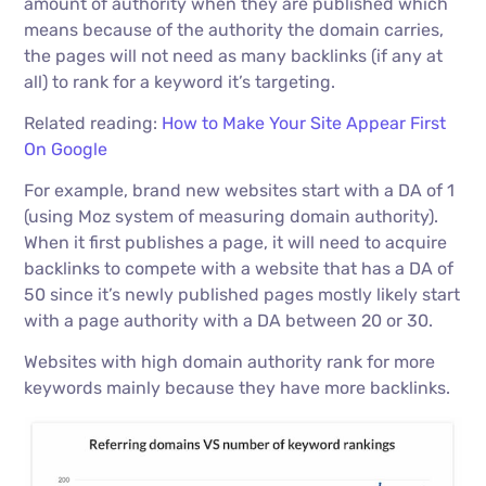
amount of authority when they are published which
means because of the authority the domain carries,
the pages will not need as many backlinks (if any at
all) to rank for a keyword it’s targeting.
Related reading:
How to Make Your Site Appear First
On Google
For example, brand new websites start with a DA of 1
(using Moz system of measuring domain authority).
When it first publishes a page, it will need to acquire
backlinks to compete with a website that has a DA of
50 since it’s newly published pages mostly likely start
with a page authority with a DA between 20 or 30.
Websites with high domain authority rank for more
keywords mainly because they have more backlinks.