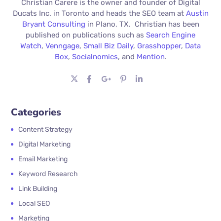
Christian Carere is the owner and founder of Digital
Ducats Inc. in Toronto and heads the SEO team at
Austin
Bryant Consulting
in Plano, TX. Christian has been
published on publications such as
Search Engine
Watch
,
Venngage
,
Small Biz Daily
,
Grasshopper
,
Data
Box
,
Socialnomics
, and
Mention
.
Categories
Content Strategy
Digital Marketing
Email Marketing
Keyword Research
Link Building
Local SEO
Marketing