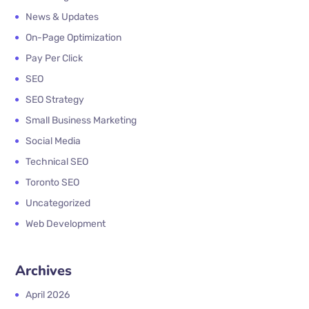
News & Updates
On-Page Optimization
Pay Per Click
SEO
SEO Strategy
Small Business Marketing
Social Media
Technical SEO
Toronto SEO
Uncategorized
Web Development
Archives
April 2026