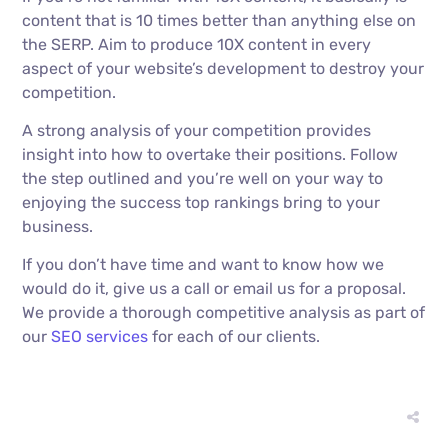
content that is 10 times better than anything else on
the SERP. Aim to produce 10X content in every
aspect of your website’s development to destroy your
competition.
A strong analysis of your competition provides
insight into how to overtake their positions. Follow
the step outlined and you’re well on your way to
enjoying the success top rankings bring to your
business.
If you don’t have time and want to know how we
would do it, give us a call or email us for a proposal.
We provide a thorough competitive analysis as part of
our
SEO services
for each of our clients.