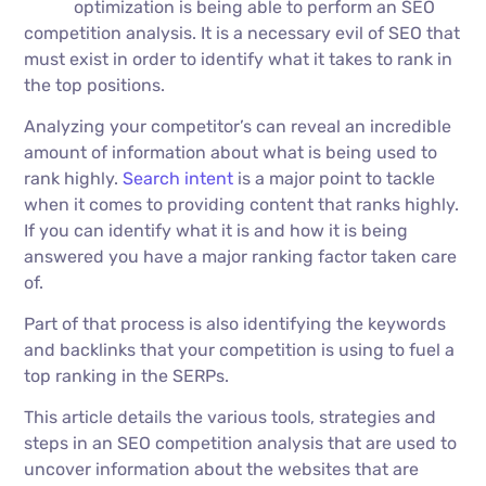
optimization is being able to perform an SEO
competition analysis. It is a necessary evil of SEO that
must exist in order to identify what it takes to rank in
the top positions.
Analyzing your competitor’s can reveal an incredible
amount of information about what is being used to
rank highly.
Search intent
is a major point to tackle
when it comes to providing content that ranks highly.
If you can identify what it is and how it is being
answered you have a major ranking factor taken care
of.
Part of that process is also identifying the keywords
and backlinks that your competition is using to fuel a
top ranking in the SERPs.
This article details the various tools, strategies and
steps in an SEO competition analysis that are used to
uncover information about the websites that are