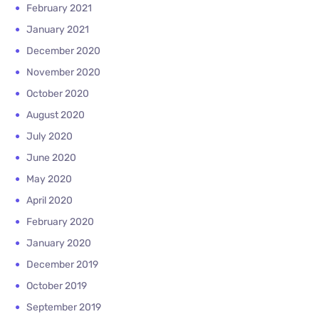
February 2021
January 2021
December 2020
November 2020
October 2020
August 2020
July 2020
June 2020
May 2020
April 2020
February 2020
January 2020
December 2019
October 2019
September 2019