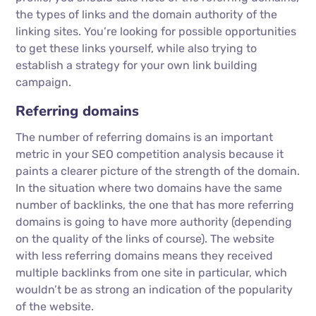
the types of links and the domain authority of the
linking sites. You’re looking for possible opportunities
to get these links yourself, while also trying to
establish a strategy for your own link building
campaign.
Referring domains
The number of referring domains is an important
metric in your SEO competition analysis because it
paints a clearer picture of the strength of the domain.
In the situation where two domains have the same
number of backlinks, the one that has more referring
domains is going to have more authority (depending
on the quality of the links of course). The website
with less referring domains means they received
multiple backlinks from one site in particular, which
wouldn’t be as strong an indication of the popularity
of the website.