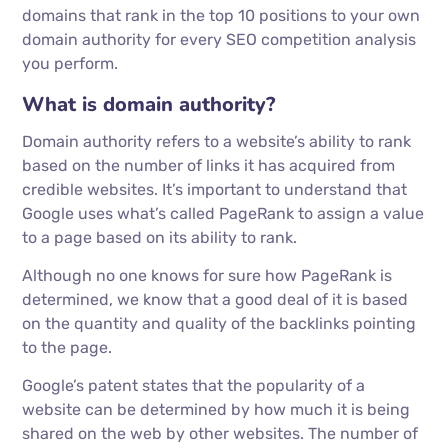
domains that rank in the top 10 positions to your own
domain authority for every SEO competition analysis
you perform.
What is domain authority?
Domain authority refers to a website’s ability to rank
based on the number of links it has acquired from
credible websites. It’s important to understand that
Google uses what’s called PageRank to assign a value
to a page based on its ability to rank.
Although no one knows for sure how PageRank is
determined, we know that a good deal of it is based
on the quantity and quality of the backlinks pointing
to the page.
Google’s patent states that the popularity of a
website can be determined by how much it is being
shared on the web by other websites. The number of