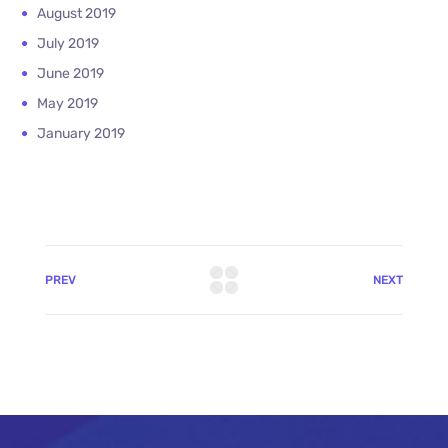
August 2019
July 2019
June 2019
May 2019
January 2019
PREV
NEXT