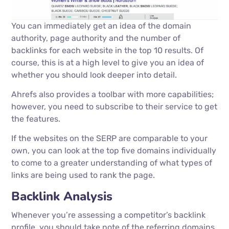
You can immediately get an idea of the domain
authority, page authority and the number of
backlinks for each website in the top 10 results. Of
course, this is at a high level to give you an idea of
whether you should look deeper into detail.
Ahrefs also provides a toolbar with more capabilities;
however, you need to subscribe to their service to get
the features.
If the websites on the SERP are comparable to your
own, you can look at the top five domains individually
to come to a greater understanding of what types of
links are being used to rank the page.
Backlink Analysis
Whenever you’re assessing a competitor’s backlink
profile, you should take note of the referring domains,