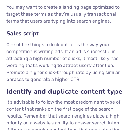
You may want to create a landing page optimized to
target these terms as they’re usually transactional
terms that users are typing into search engines.
Sales script
One of the things to look out for is the way your
competition is writing ads. If an ad is successful in
attracting a high number of clicks, it most likely has
wording that’s working to attract users’ attention.
Promote a higher click-through rate by using similar
phrases to generate a higher CTR.
Identify and duplicate content type
It’s advisable to follow the most predominant type of
content that ranks on the first page of the search
results. Remember that search engines place a high
priority on a website’s ability to answer search intent.
If there is a popular content type that populates the