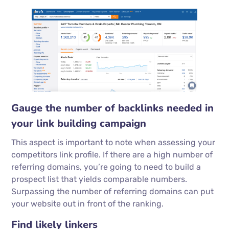
Gauge the number of backlinks needed in
your link building campaign
This aspect is important to note when assessing your
competitors link profile. If there are a high number of
referring domains, you’re going to need to build a
prospect list that yields comparable numbers.
Surpassing the number of referring domains can put
your website out in front of the ranking.
Find likely linkers