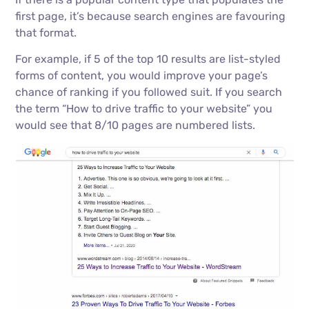
first page, it’s because search engines are favouring
that format.
For example, if 5 of the top 10 results are list-styled
forms of content, you would improve your page’s
chance of ranking if you followed suit. If you search
the term “How to drive traffic to your website” you
would see that 8/10 pages are numbered lists.