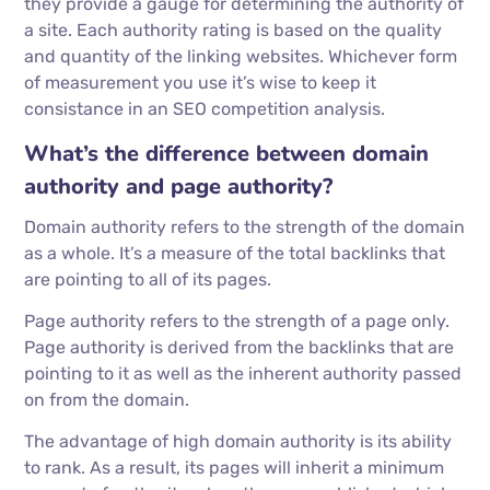
they provide a gauge for determining the authority of
a site. Each authority rating is based on the quality
and quantity of the linking websites. Whichever form
of measurement you use it’s wise to keep it
consistance in an SEO competition analysis.
What’s the difference between domain
authority and page authority?
Domain authority refers to the strength of the domain
as a whole. It’s a measure of the total backlinks that
are pointing to all of its pages.
Page authority refers to the strength of a page only.
Page authority is derived from the backlinks that are
pointing to it as well as the inherent authority passed
on from the domain.
The advantage of high domain authority is its ability
to rank. As a result, its pages will inherit a minimum