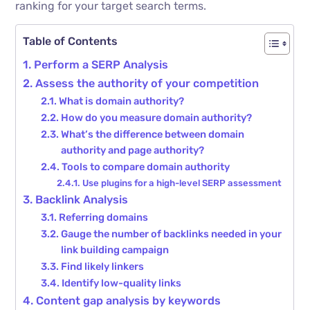
ranking for your target search terms.
Table of Contents
Perform a SERP Analysis
Assess the authority of your competition
What is domain authority?
How do you measure domain authority?
What’s the difference between domain
authority and page authority?
Tools to compare domain authority
Use plugins for a high-level SERP assessment
Backlink Analysis
Referring domains
Gauge the number of backlinks needed in your
link building campaign
Find likely linkers
Identify low-quality links
Content gap analysis by keywords