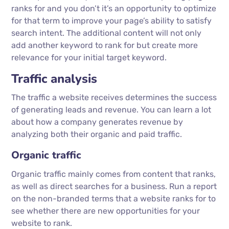
ranks for and you don’t it’s an opportunity to optimize
for that term to improve your page’s ability to satisfy
search intent. The additional content will not only
add another keyword to rank for but create more
relevance for your initial target keyword.
Traffic analysis
The traffic a website receives determines the success
of generating leads and revenue. You can learn a lot
about how a company generates revenue by
analyzing both their organic and paid traffic.
Organic traffic
Organic traffic mainly comes from content that ranks,
as well as direct searches for a business. Run a report
on the non-branded terms that a website ranks for to
see whether there are new opportunities for your
website to rank.