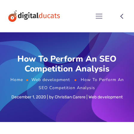
How To Perform An SEO
Competition Analysis
Home
Web development
How To Perform An
SEO Competition Analysis
December 1, 2020
by
Christian Carere
Web development