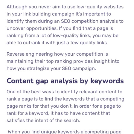
Although you never aim to use low-quality websites
in your link building campaign it’s important to
identify them during an SEO competition analysis to
uncover opportunities. If you find that a page is
ranking from a lot of low-quality links, you may be
able to outrank it with just a few quality links.
Reverse engineering how your competition is
maintaining their top ranking provides insight into
how you strategize your SEO campaign.
Content gap analysis by keywords
One of the best ways to identify relevant content to
rank a page is to find the keywords that a competing
page ranks for that you don’t. In order for a page to
rank for a keyword, it has to have content that
satisfies the intent of the search.
When you find unique keywords a competing page