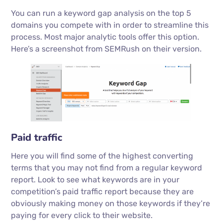
You can run a keyword gap analysis on the top 5
domains you compete with in order to streamline this
process. Most major analytic tools offer this option.
Here’s a screenshot from SEMRush on their version.
Paid traffic
Here you will find some of the highest converting
terms that you may not find from a regular keyword
report. Look to see what keywords are in your
competition’s paid traffic report because they are
obviously making money on those keywords if they’re
paying for every click to their website.