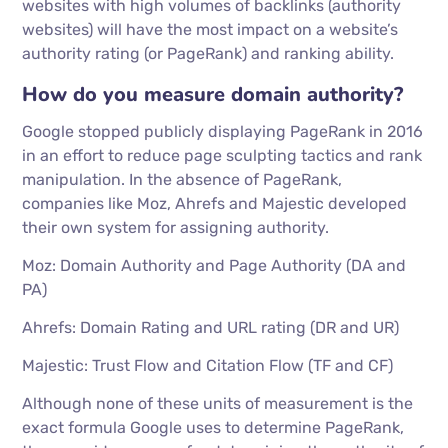
websites with high volumes of backlinks (authority
websites) will have the most impact on a website’s
authority rating (or PageRank) and ranking ability.
How do you measure domain authority?
Google stopped publicly displaying PageRank in 2016
in an effort to reduce page sculpting tactics and rank
manipulation. In the absence of PageRank,
companies like Moz, Ahrefs and Majestic developed
their own system for assigning authority.
Moz: Domain Authority and Page Authority (DA and
PA)
Ahrefs: Domain Rating and URL rating (DR and UR)
Majestic: Trust Flow and Citation Flow (TF and CF)
Although none of these units of measurement is the
exact formula Google uses to determine PageRank,