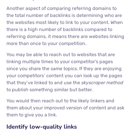
Another aspect of comparing referring domains to
the total number of backlinks is determining who are
the websites most likely to link to your content. When
there is a high number of backlinks compared to
referring domains, it means there are websites linking
more than once to your competition.
You may be able to reach out to websites that are
linking multiple times to your competitor’s pages
since you share the same topics. If they are enjoying
your competitors’ content you can look up the pages
that they’ve linked to and use the
skyscraper method
to publish something similar but better.
You would then reach out to the likely linkers and
them about your improved version of content and ask
them to give you a link.
Identify low-quality links