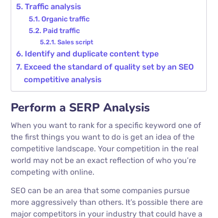
Traffic analysis
Organic traffic
Paid traffic
Sales script
Identify and duplicate content type
Exceed the standard of quality set by an SEO
competitive analysis
Perform a SERP Analysis
When you want to rank for a specific keyword one of
the first things you want to do is get an idea of the
competitive landscape. Your competition in the real
world may not be an exact reflection of who you’re
competing with online.
SEO can be an area that some companies pursue
more aggressively than others. It’s possible there are
major competitors in your industry that could have a