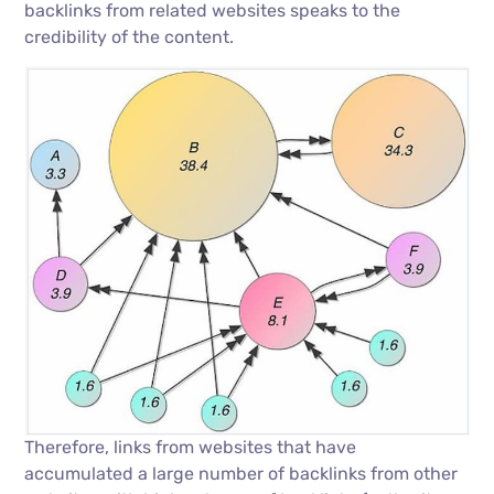
backlinks from related websites speaks to the
credibility of the content.
Therefore, links from websites that have
accumulated a large number of backlinks from other