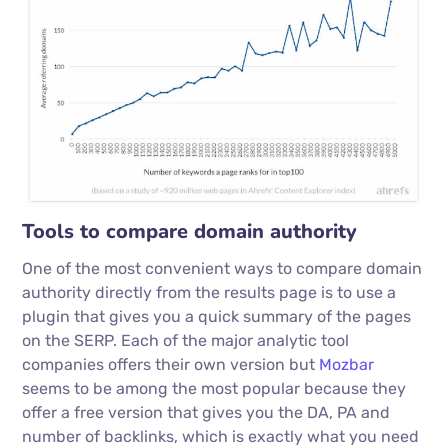
Tools to compare domain authority
One of the most convenient ways to compare domain
authority directly from the results page is to use a
plugin that gives you a quick summary of the pages
on the SERP. Each of the major analytic tool
companies offers their own version but
Mozbar
seems to be among the most popular because they
offer a free version that gives you the DA, PA and
number of backlinks, which is exactly what you need