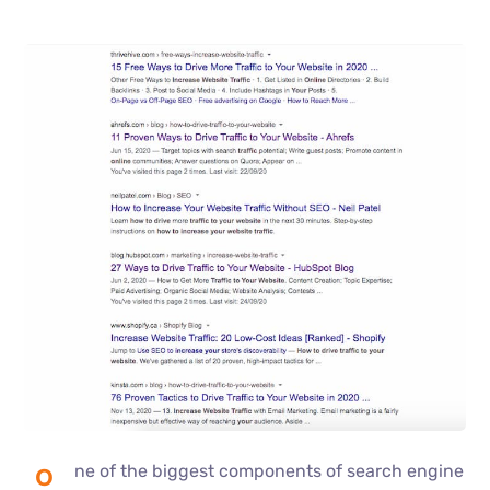
ne of the biggest components of search engine
O