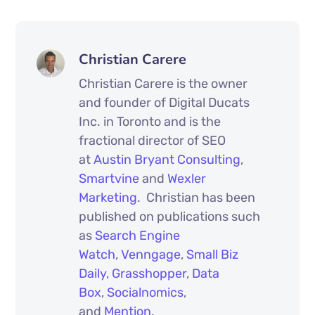
Christian Carere
Christian Carere is the owner
and founder of Digital Ducats
Inc. in Toronto and is the
fractional director of SEO
at
Austin Bryant Consulting
,
Smartvine
and
Wexler
Marketing
. Christian has been
published on publications such
as
Search Engine
Watch
,
Venngage
,
Small Biz
Daily
,
Grasshopper
,
Data
Box
,
Socialnomics
,
and
Mention
.