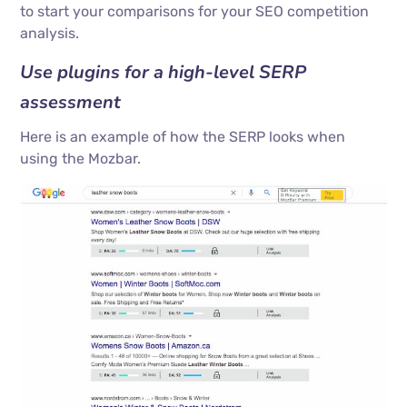
to start your comparisons for your SEO competition
analysis.
Use plugins for a high-level SERP
assessment
Here is an example of how the SERP looks when
using the Mozbar.