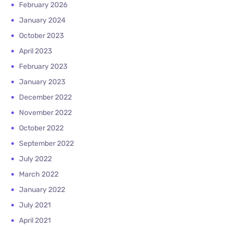
February 2026
January 2024
October 2023
April 2023
February 2023
January 2023
December 2022
November 2022
October 2022
September 2022
July 2022
March 2022
January 2022
July 2021
April 2021