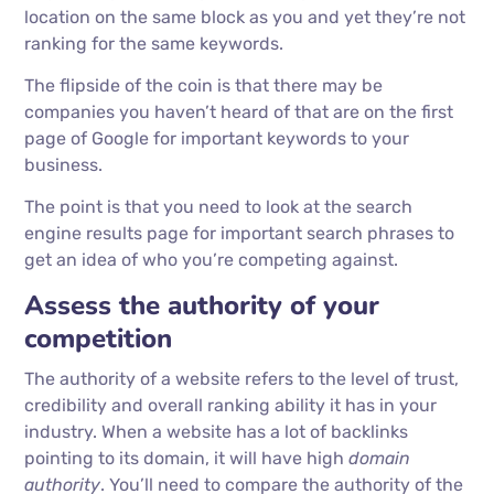
location on the same block as you and yet they’re not
ranking for the same keywords.
The flipside of the coin is that there may be
companies you haven’t heard of that are on the first
page of Google for important keywords to your
business.
The point is that you need to look at the search
engine results page for important search phrases to
get an idea of who you’re competing against.
Assess the authority of your
competition
The authority of a website refers to the level of trust,
credibility and overall ranking ability it has in your
industry. When a website has a lot of backlinks
pointing to its domain, it will have high
domain
authority
. You’ll need to compare the authority of the