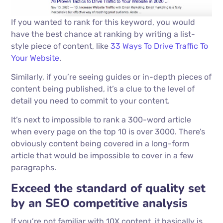
If you wanted to rank for this keyword, you would
have the best chance at ranking by writing a list-
style piece of content, like
33 Ways To Drive Traffic To
Your Website
.
Similarly, if you’re seeing guides or in-depth pieces of
content being published, it’s a clue to the level of
detail you need to commit to your content.
It’s next to impossible to rank a 300-word article
when every page on the top 10 is over 3000. There’s
obviously content being covered in a long-form
article that would be impossible to cover in a few
paragraphs.
Exceed the standard of quality set
by an SEO competitive analysis
If you’re not familiar with 10X content, it basically is