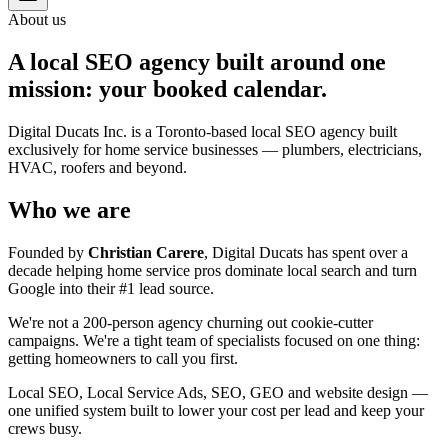
About us
A local SEO agency built around one
mission: your booked calendar.
Digital Ducats Inc. is a Toronto-based local SEO agency built
exclusively for home service businesses — plumbers, electricians,
HVAC, roofers and beyond.
Who we are
Founded by
Christian Carere
, Digital Ducats has spent over a
decade helping home service pros dominate local search and turn
Google into their #1 lead source.
We're not a 200-person agency churning out cookie-cutter
campaigns. We're a tight team of specialists focused on one thing:
getting homeowners to call you first.
Local SEO, Local Service Ads, SEO, GEO and website design —
one unified system built to lower your cost per lead and keep your
crews busy.