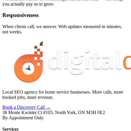
you actually pay us to grow.
Responsiveness
When clients call, we answer. Web updates measured in minutes,
not weeks.
Local SEO agency for home service businesses. More calls, more
booked jobs, more revenue.
Book a Discovery Call →
38 Monte Kwinter Ct #105, North York, ON M3H 0E2
By Appointment Only
Services