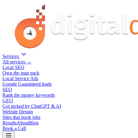
Services
All services →
Local SEO
Own the map pack
Local Service Ads
Google Guaranteed leads
SEO
Rank the money keywords
GEO
Get picked by ChatGPT & AI
Website Design
Sites that book jobs
Results
About
Blog
Book a Call