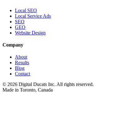
Local SEO
Local Service Ads
SEO
GEO
Website Design
Company
About
Results
Blog
Contact
©
2026
Digital Ducats Inc. All rights reserved.
Made in Toronto, Canada