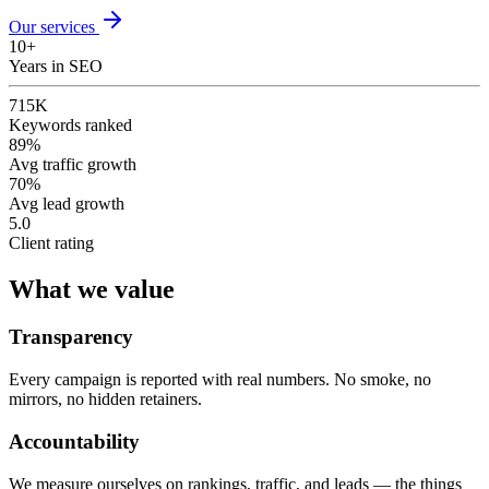
Our services
10+
Years in SEO
715K
Keywords ranked
89%
Avg traffic growth
70%
Avg lead growth
5.0
Client rating
What we value
Transparency
Every campaign is reported with real numbers. No smoke, no
mirrors, no hidden retainers.
Accountability
We measure ourselves on rankings, traffic, and leads — the things