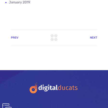
January 2019
PREV
NEXT