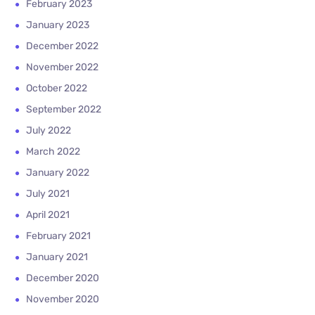
February 2023
January 2023
December 2022
November 2022
October 2022
September 2022
July 2022
March 2022
January 2022
July 2021
April 2021
February 2021
January 2021
December 2020
November 2020