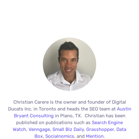
Christian Carere is the owner and founder of Digital
Ducats Inc. in Toronto and heads the SEO team at
Austin
Bryant Consulting
in Plano, TX. Christian has been
published on publications such as
Search Engine
Watch
,
Venngage
,
Small Biz Daily
,
Grasshopper
,
Data
Box
,
Socialnomics
, and
Mention
.