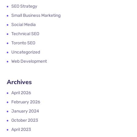
SEO Strategy
Small Business Marketing
Social Media
Technical SEO
Toronto SEO
Uncategorized
Web Development
Archives
April 2026
February 2026
January 2024
October 2023
April 2023