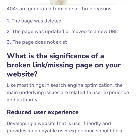
404s are generated from one of three reasons:
The page was deleted
The page was updated or moved to a new URL
The page does not exist
What is the significance of a
broken link/missing page on your
website?
Like most things in search engine optimization, the
main underlying issues are related to user experience
and authority.
Reduced user experience
Developing a website that is user friendly and
provides an enjoyable user experience should be a