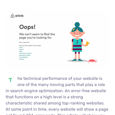
he technical performance of your website is
T
one of the many moving parts that play a role
in search engine optimization. An error-free website
that functions on a high level is a strong
characteristic shared among top-ranking websites.
At some point in time, every website will show a page