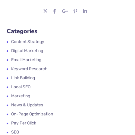
Categories
Content Strategy
Digital Marketing
Email Marketing
Keyword Research
Link Building
Local SEO
Marketing
News & Updates
On-Page Optimization
Pay Per Click
SEO