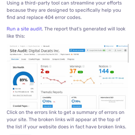
Using a third-party tool can streamline your efforts
because they are designed to specifically help you
find and replace 404 error codes.
Run a site audit
. The report that’s generated will look
like this:
Click on the errors link to get a summary of errors on
your site. The broken links will appear at the top of
the list if your website does in fact have broken links.