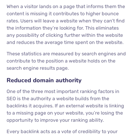
When a visitor lands on a page that informs them the
content is missing it contributes to higher bounce
rates. Users will leave a website when they can’t find
the information they’re looking for. This eliminates
any possibility of clicking further within the website
and reduces the average time spent on the website.
These statistics are measured by search engines and
contribute to the position a website holds on the
search engine results page.
Reduced domain authority
One of the three most important ranking factors in
SEO is the authority a website builds from the
backlinks it acquires. If an external website is linking
to a missing page on your website, you’re losing the
opportunity to improve your ranking ability.
Every backlink acts as a vote of credibility to your