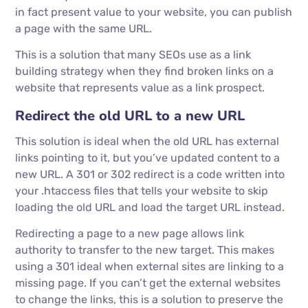
in fact present value to your website, you can publish
a page with the same URL.
This is a solution that many SEOs use as a link
building strategy when they find broken links on a
website that represents value as a link prospect.
Redirect the old URL to a new URL
This solution is ideal when the old URL has external
links pointing to it, but you’ve updated content to a
new URL. A 301 or 302 redirect is a code written into
your .htaccess files that tells your website to skip
loading the old URL and load the target URL instead.
Redirecting a page to a new page allows link
authority to transfer to the new target. This makes
using a 301 ideal when external sites are linking to a
missing page. If you can’t get the external websites
to change the links, this is a solution to preserve the