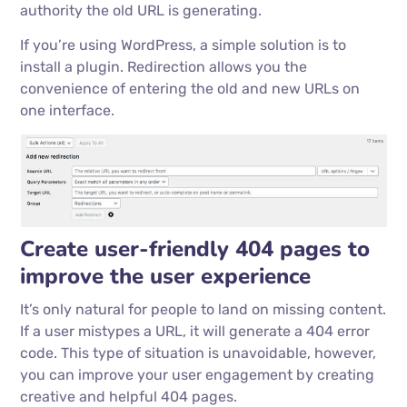
authority the old URL is generating.
If you’re using WordPress, a simple solution is to
install a plugin. Redirection allows you the
convenience of entering the old and new URLs on
one interface.
Create user-friendly 404 pages to
improve the user experience
It’s only natural for people to land on missing content.
If a user mistypes a URL, it will generate a 404 error
code. This type of situation is unavoidable, however,
you can improve your user engagement by creating
creative and helpful 404 pages.