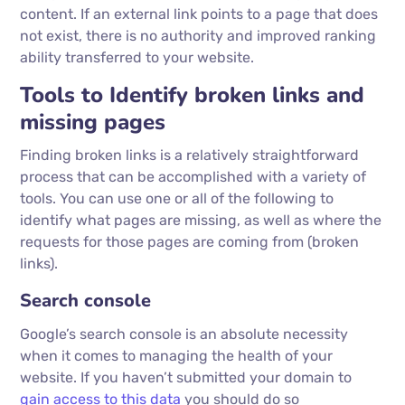
content. If an external link points to a page that does
not exist, there is no authority and improved ranking
ability transferred to your website.
Tools to Identify broken links and
missing pages
Finding broken links is a relatively straightforward
process that can be accomplished with a variety of
tools. You can use one or all of the following to
identify what pages are missing, as well as where the
requests for those pages are coming from (broken
links).
Search console
Google’s search console is an absolute necessity
when it comes to managing the health of your
website. If you haven’t submitted your domain to
gain access to this data
you should do so