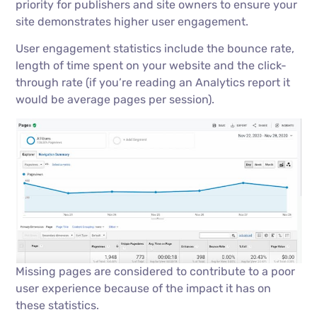
priority for publishers and site owners to ensure your
site demonstrates higher user engagement.
User engagement statistics include the bounce rate,
length of time spent on your website and the click-
through rate (if you’re reading an Analytics report it
would be average pages per session).
Missing pages are considered to contribute to a poor
user experience because of the impact it has on
these statistics.