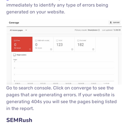
immediately to identify any type of errors being
generated on your website.
Go to search console. Click on converge to see the
pages that are generating errors. If your website is
generating 404s you will see the pages being listed
in the report.
SEMRush