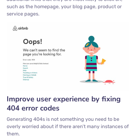
such as the homepage, your blog page, product or
service pages.
Improve user experience by fixing
404 error codes
Generating 404s is not something you need to be
overly worried about if there aren’t many instances of
them.