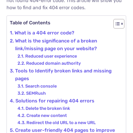
not found 404-error code. This article will show you
how to find and fix 404 error codes.
Table of Contents
What is a 404 error code?
What is the significance of a broken
link/missing page on your website?
Reduced user experience
Reduced domain authority
Tools to Identify broken links and missing
pages
Search console
SEMRush
Solutions for repairing 404 errors
Delete the broken link
Create new content
Redirect the old URL to a new URL
Create user-friendly 404 pages to improve