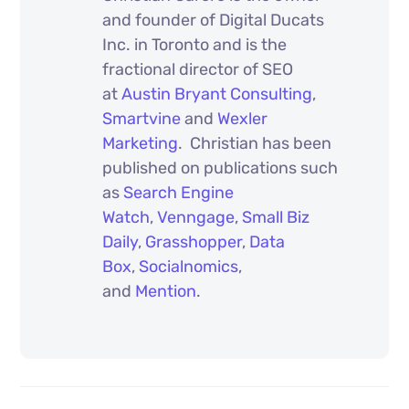
and founder of Digital Ducats
Inc. in Toronto and is the
fractional director of SEO
at
Austin Bryant Consulting
,
Smartvine
and
Wexler
Marketing
. Christian has been
published on publications such
as
Search Engine
Watch
,
Venngage
,
Small Biz
Daily
,
Grasshopper
,
Data
Box
,
Socialnomics
,
and
Mention
.