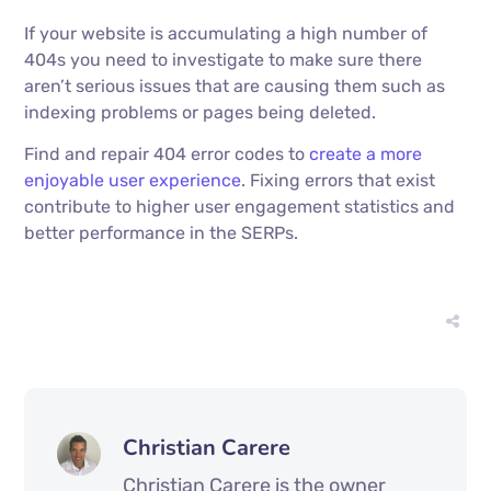
If your website is accumulating a high number of
404s you need to investigate to make sure there
aren’t serious issues that are causing them such as
indexing problems or pages being deleted.
Find and repair 404 error codes to
create a more
enjoyable user experience
. Fixing errors that exist
contribute to higher user engagement statistics and
better performance in the SERPs.
Christian Carere
Christian Carere is the owner