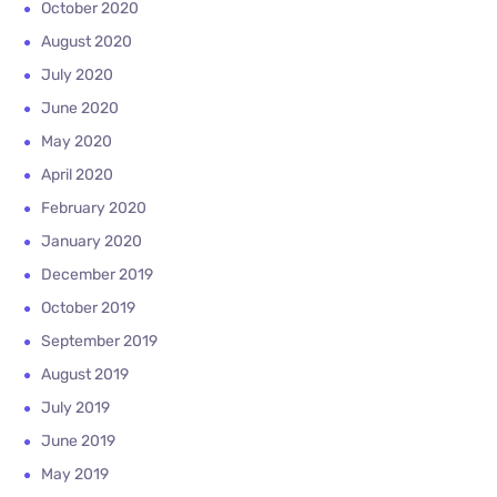
October 2020
August 2020
July 2020
June 2020
May 2020
April 2020
February 2020
January 2020
December 2019
October 2019
September 2019
August 2019
July 2019
June 2019
May 2019