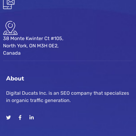
38 Monte Kwinter Ct #105,
North York, ON M3H 0E2,
Canada
About
Digital Ducats Inc. is an SEO company that specializes
in organic traffic generation.