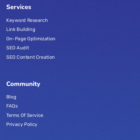
Services
Keyword Research
Link Building
On-Page Optimization
SEO Audit
SEO Content Creation
Community
Blog
FAQs
Terms Of Service
Privacy Policy