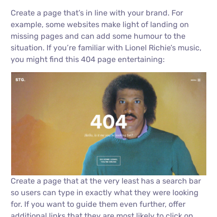
Create a page that’s in line with your brand. For
example, some websites make light of landing on
missing pages and can add some humour to the
situation. If you’re familiar with Lionel Richie’s music,
you might find this 404 page entertaining:
Create a page that at the very least has a search bar
so users can type in exactly what they were looking
for. If you want to guide them even further, offer
additional links that they are most likely to click on,