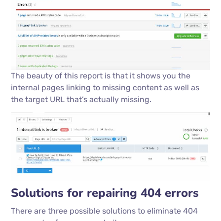
The beauty of this report is that it shows you the
internal pages linking to missing content as well as
the target URL that’s actually missing.
Solutions for repairing 404 errors
There are three possible solutions to eliminate 404