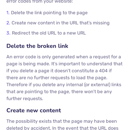
error codes from your website:
Delete the link pointing to the page
Create new content in the URL that’s missing
Redirect the old URL to a new URL
Delete the broken link
An error code is only generated when a request for a
page is being made. It’s important to understand that
if you delete a page it doesn’t constitute a 404 if
there are no further requests to load the page.
Therefore if you delete any internal (or external) links
that are pointing to the page, there won’t be any
further requests.
Create new content
The possibility exists that the page may have been
deleted by accident. In the event that the URL does