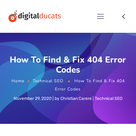
How To Find & Fix 404 Error
Codes
Home
Technical SEO
How To Find & Fix 404
Error Codes
November 29, 2020
by
Christian Carere
Technical SEO