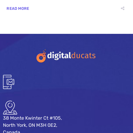
READ MORE
38 Monte Kwinter Ct #105,
North York, ON M3H 0E2,
Canada