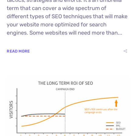
term that can cover a wide spectrum of
different types of SEO techniques that will make
your website more optimized for search
engines. Some websites will need more than...
READ MORE