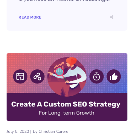
READ MORE
July 5, 2020
by
Christian Carere