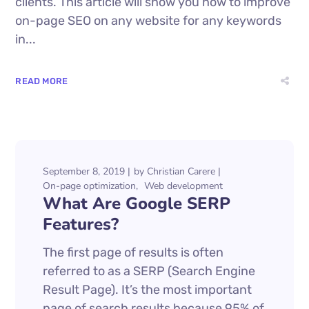
clients. This article will show you how to improve
on-page SEO on any website for any keywords
in...
READ MORE
September 8, 2019
by
Christian Carere
On-page optimization
Web development
What Are Google SERP
Features?
The first page of results is often
referred to as a SERP (Search Engine
Result Page). It’s the most important
page of search results because 95% of