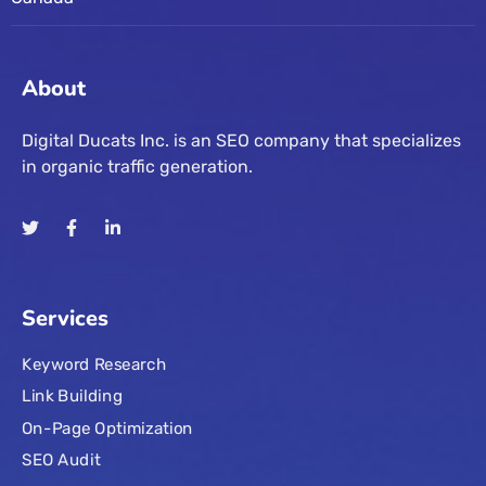
About
Digital Ducats Inc. is an SEO company that specializes
in organic traffic generation.
Services
Keyword Research
Link Building
On-Page Optimization
SEO Audit