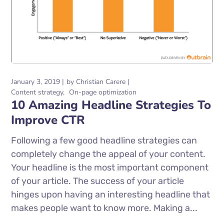
January 3, 2019
by
Christian Carere
Content strategy
On-page optimization
10 Amazing Headline Strategies To
Improve CTR
Following a few good headline strategies can
completely change the appeal of your content.
Your headline is the most important component
of your article. The success of your article
hinges upon having an interesting headline that
makes people want to know more. Making a...