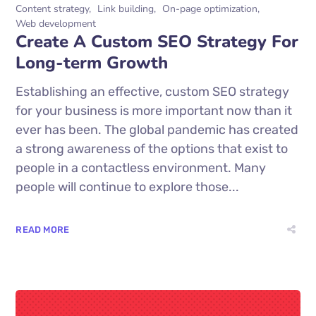
Content strategy
Link building
On-page optimization
Web development
Create A Custom SEO Strategy For
Long-term Growth
Establishing an effective, custom SEO strategy
for your business is more important now than it
ever has been. The global pandemic has created
a strong awareness of the options that exist to
people in a contactless environment. Many
people will continue to explore those...
READ MORE