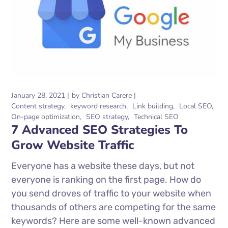
January 28, 2021
by
Christian Carere
Content strategy
keyword research
Link building
Local SEO
On-page optimization
SEO strategy
Technical SEO
7 Advanced SEO Strategies To
Grow Website Traffic
Everyone has a website these days, but not
everyone is ranking on the first page. How do
you send droves of traffic to your website when
thousands of others are competing for the same
keywords? Here are some well-known advanced