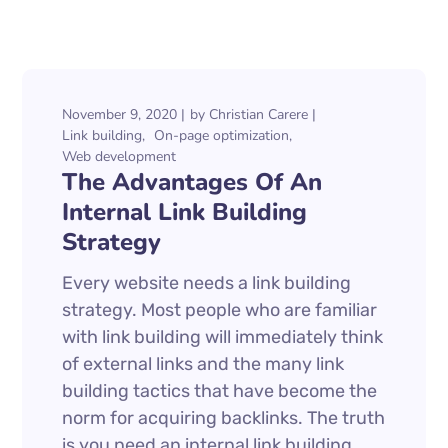
November 9, 2020
by
Christian Carere
Link building
On-page optimization
Web development
The Advantages Of An
Internal Link Building
Strategy
Every website needs a link building
strategy. Most people who are familiar
with link building will immediately think
of external links and the many link
building tactics that have become the
norm for acquiring backlinks. The truth
is you need an internal link building...