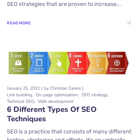
SEO strategies that are proven to increase...
READ MORE
January 25, 2021
by
Christian Carere
Link building
On-page optimization
SEO strategy
Technical SEO
Web development
6 Different Types Of SEO
Techniques
SEO is a practice that consists of many different
tactics, strategies and efforts. It’s an umbrella