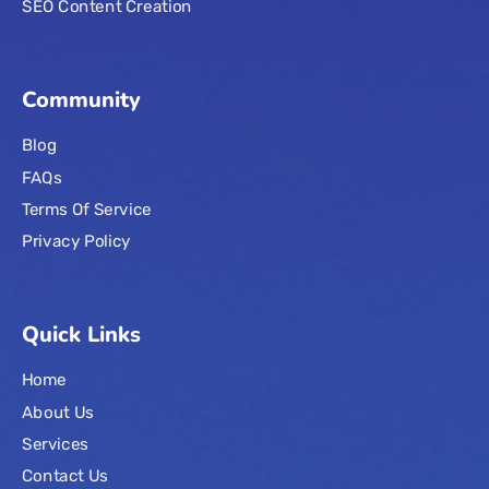
SEO Content Creation
Community
Blog
FAQs
Terms Of Service
Privacy Policy
Quick Links
Home
About Us
Services
Contact Us