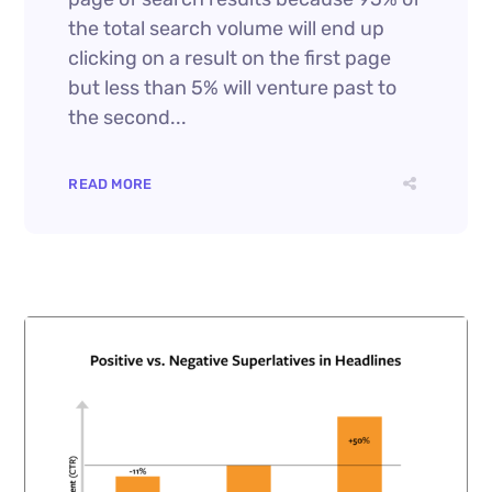
the total search volume will end up
clicking on a result on the first page
but less than 5% will venture past to
the second...
READ MORE