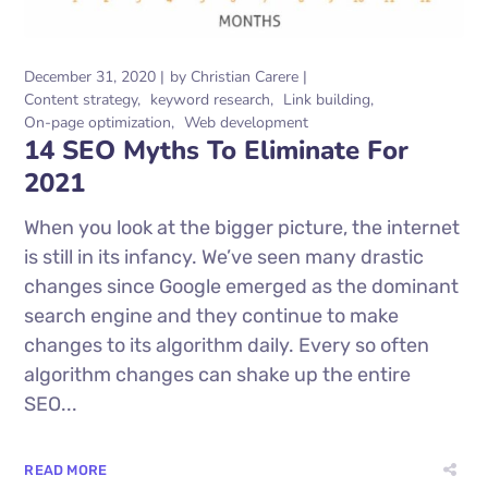
December 31, 2020
by
Christian Carere
Content strategy
keyword research
Link building
On-page optimization
Web development
14 SEO Myths To Eliminate For
2021
When you look at the bigger picture, the internet
is still in its infancy. We’ve seen many drastic
changes since Google emerged as the dominant
search engine and they continue to make
changes to its algorithm daily. Every so often
algorithm changes can shake up the entire
SEO...
READ MORE