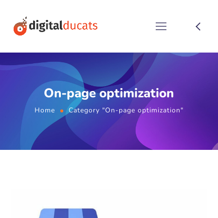
On-page optimization
Home
Category "On-page optimization"