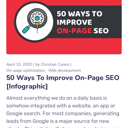
April 10, 2020
by
Christian Carere
On-page optimization
Web development
50 Ways To Improve On-Page SEO
[Infographic]
Almost everything we do on a daily basis is
somehow integrated with a website, an app or
Google search. For most companies, generating
leads from Google is a major source for new