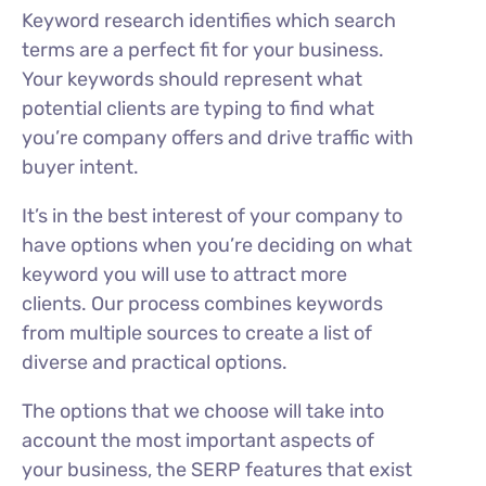
Keyword research identifies which search
terms are a perfect fit for your business.
Your keywords should represent what
potential clients are typing to find what
you’re company offers and drive traffic with
buyer intent.
It’s in the best interest of your company to
have options when you’re deciding on what
keyword you will use to attract more
clients. Our process combines keywords
from multiple sources to create a list of
diverse and practical options.
The options that we choose will take into
account the most important aspects of
your business, the SERP features that exist