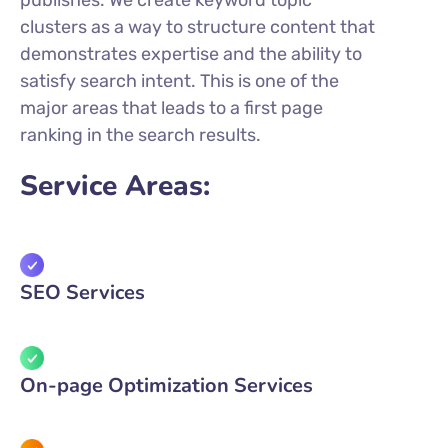
publishes. We create keyword topic
clusters as a way to structure content that
demonstrates expertise and the ability to
satisfy search intent. This is one of the
major areas that leads to a first page
ranking in the search results.
Service Areas:
SEO Services
On-page Optimization Services