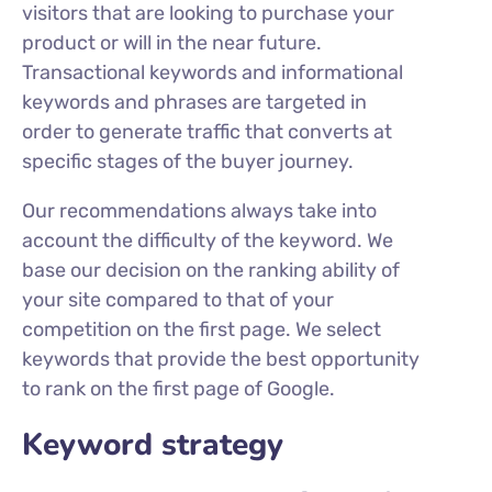
visitors that are looking to purchase your
product or will in the near future.
Transactional keywords and informational
keywords and phrases are targeted in
order to generate traffic that converts at
specific stages of the buyer journey.
Our recommendations always take into
account the difficulty of the keyword. We
base our decision on the ranking ability of
your site compared to that of your
competition on the first page. We select
keywords that provide the best opportunity
to rank on the first page of Google.
Keyword strategy