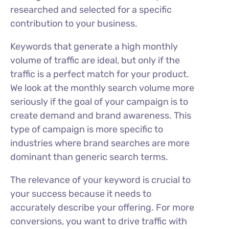
researched and selected for a specific
contribution to your business.
Keywords that generate a high monthly
volume of traffic are ideal, but only if the
traffic is a perfect match for your product.
We look at the monthly search volume more
seriously if the goal of your campaign is to
create demand and brand awareness. This
type of campaign is more specific to
industries where brand searches are more
dominant than generic search terms.
The relevance of your keyword is crucial to
your success because it needs to
accurately describe your offering. For more
conversions, you want to drive traffic with