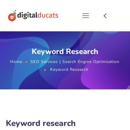
Keyword Research
Home
SEO Services | Search Engine Optimization
Keyword Research
Keyword research