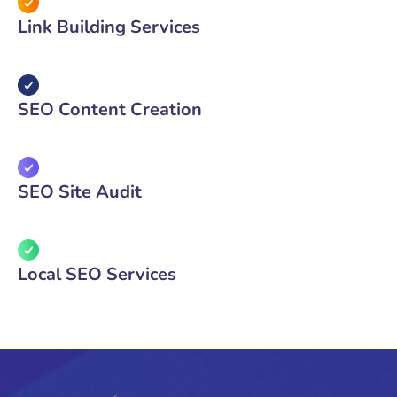
Link Building Services
SEO Content Creation
SEO Site Audit
Local SEO Services