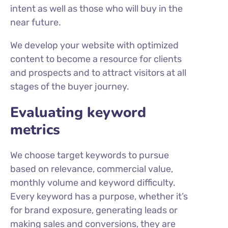
intent as well as those who will buy in the
near future.
We develop your website with optimized
content to become a resource for clients
and prospects and to attract visitors at all
stages of the buyer journey.
Evaluating keyword
metrics
We choose target keywords to pursue
based on relevance, commercial value,
monthly volume and keyword difficulty.
Every keyword has a purpose, whether it’s
for brand exposure, generating leads or
making sales and conversions, they are