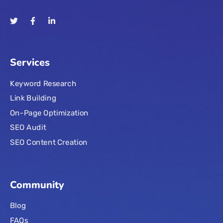
Services
Keyword Research
Link Building
On-Page Optimization
SEO Audit
SEO Content Creation
Community
Blog
FAQs