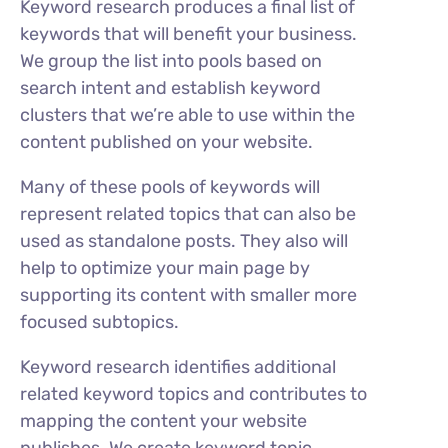
Keyword research produces a final list of
keywords that will benefit your business.
We group the list into pools based on
search intent and establish keyword
clusters that we’re able to use within the
content published on your website.
Many of these pools of keywords will
represent related topics that can also be
used as standalone posts. They also will
help to optimize your main page by
supporting its content with smaller more
focused subtopics.
Keyword research identifies additional
related keyword topics and contributes to
mapping the content your website