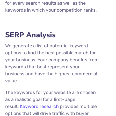
for every search results as well as the
keywords in which your competition ranks.
SERP Analysis
We generate a list of potential keyword
options to find the best possible match for
your business. Your company benefits from
keywords that best represent your
business and have the highest commercial
value.
The keywords for your website are chosen
as a realistic goal for a first-page
result.
Keyword research
provides multiple
options that will drive traffic with buyer