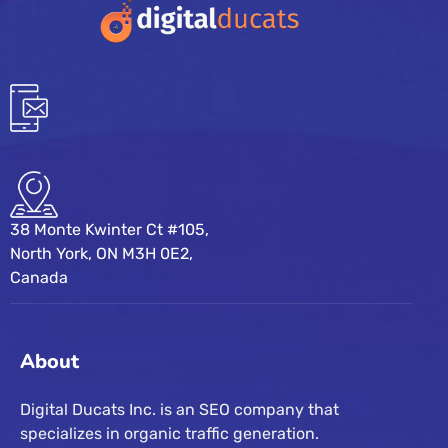
38 Monte Kwinter Ct #105,
North York, ON M3H 0E2,
Canada
About
Digital Ducats Inc. is an SEO company that
specializes in organic traffic generation.