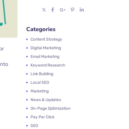
Categories
Content Strategy
or
Digital Marketing
Email Marketing
into
Keyword Research
Link Building
Local SEO
Marketing
News & Updates
On-Page Optimization
Pay Per Click
SEO