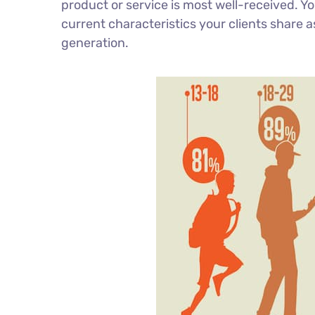
product or service is most well-received. 
current characteristics your clients share a
generation.