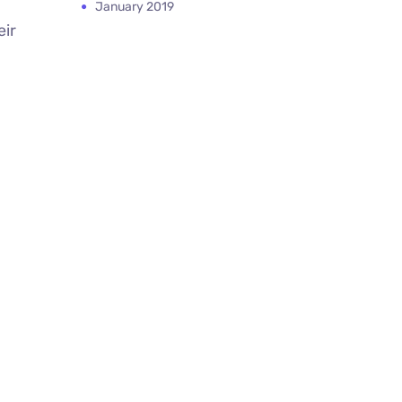
January 2019
eir