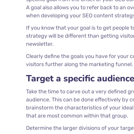
A goal also allows you to refer back to an 
when developing your SEO content strateg
If you know that your goal is to get people 
strategy will be different than getting visit
newsletter.
Clearly define the goals you have for your
visitors further along the marketing funnel.
Target a specific audienc
Take the time to carve out a very defined gr
audience. This can be done effectively by c
brainstorm the characteristics of your ideal
that are most common within that group.
Determine the larger divisions of your targ