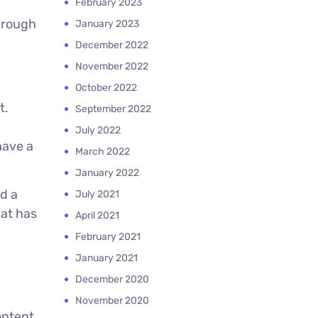
February 2023
hrough
January 2023
December 2022
November 2022
October 2022
t.
September 2022
July 2022
have a
March 2022
January 2022
d a
July 2021
hat has
April 2021
February 2021
January 2021
December 2020
November 2020
ontent.