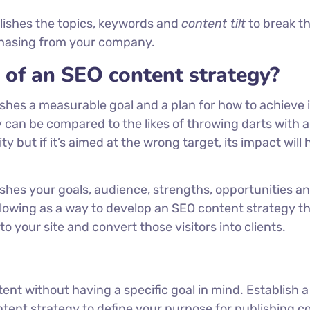
lishes the topics, keywords and
content tilt
to break t
rchasing from your company.
of an SEO content strategy?
hes a measurable goal and a plan for how to achieve i
 can be compared to the likes of throwing darts with a
y but if it’s aimed at the wrong target, its impact will 
shes your goals, audience, strengths, opportunities an
lowing as a way to develop an SEO content strategy t
 your site and convert those visitors into clients.
ent without having a specific goal in mind. Establish a
ntent strategy to define your purpose for publishing c