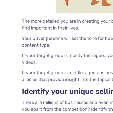
The more detailed you are in creating your
find important in their lives.
Your buyer persona will set the tone for 
content type.
If your target group is mostly teenagers, y
videos.
If your target group is middle-aged busin
articles that provide insight into the topics
Identify your unique selli
There are millions of businesses and even 
you apart from the competition? Identify t