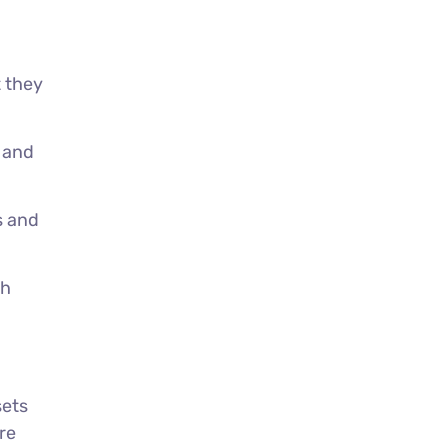
t they
 and
s and
th
sets
re