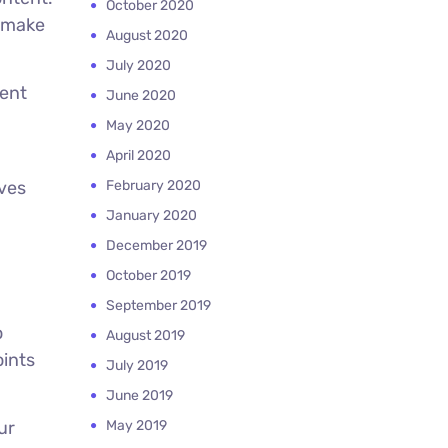
October 2020
o make
August 2020
July 2020
tent
June 2020
May 2020
April 2020
oves
February 2020
January 2020
December 2019
October 2019
September 2019
o
August 2019
oints
July 2019
June 2019
ur
May 2019