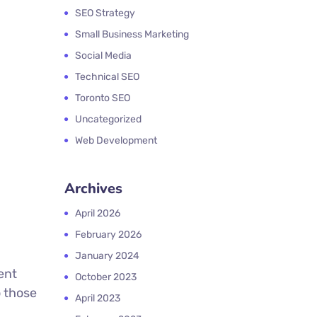
SEO Strategy
Small Business Marketing
Social Media
Technical SEO
Toronto SEO
Uncategorized
Web Development
Archives
April 2026
February 2026
January 2024
ent
October 2023
o those
April 2023