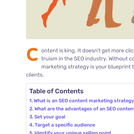
C
ontent is king. It doesn’t get more cli
truism in the SEO industry. Without c
marketing strategy is your blueprint 
clients.
Table of Contents
What is an SEO content marketing strateg
What are the advantages of an SEO conten
Set your goal
Target a specific audience
Identify your unique selling point