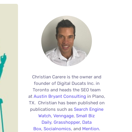
Christian Carere is the owner and
founder of Digital Ducats Inc. in
Toronto and heads the SEO team
at
Austin Bryant Consulting
in Plano,
TX. Christian has been published on
publications such as
Search Engine
Watch
,
Venngage
,
Small Biz
Daily
,
Grasshopper
,
Data
Box
,
Socialnomics
, and
Mention
.