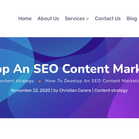
Home
About Us
Services
Contact Us
Blog
p An SEO Content Mark
ontent strategy
How To Develop An SEO Content Marketi
November 22, 2020
by
Christian Carere
Content strategy