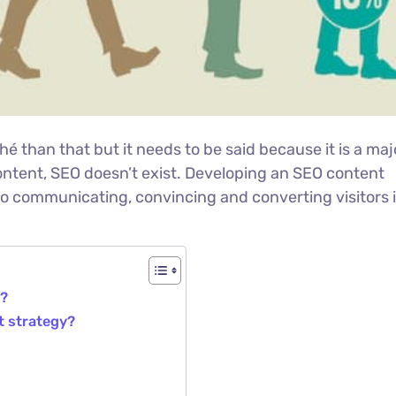
ché than that but it needs to be said because it is a maj
ontent, SEO doesn’t exist. Developing an SEO content
to communicating, convincing and converting visitors 
y?
t strategy?