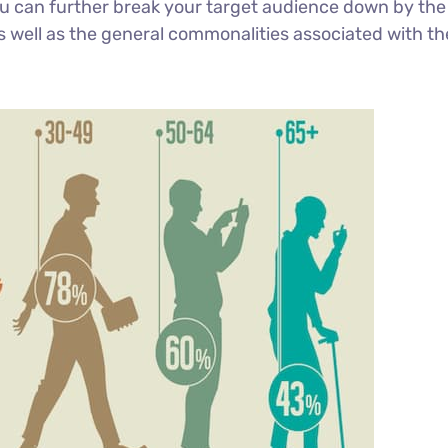
You can further break your target audience down by the
s well as the general commonalities associated with th