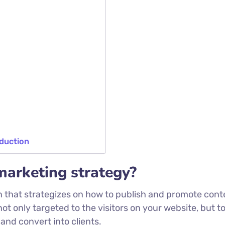
oduction
marketing strategy?
n that strategizes on how to publish and promote cont
not only targeted to the visitors on your website, but t
and convert into clients.