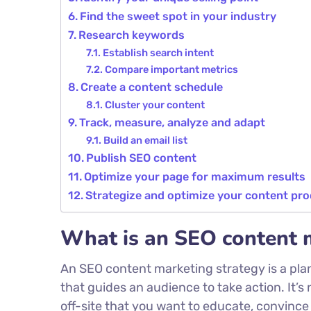
Find the sweet spot in your industry
Research keywords
Establish search intent
Compare important metrics
Create a content schedule
Cluster your content
Track, measure, analyze and adapt
Build an email list
Publish SEO content
Optimize your page for maximum results
Strategize and optimize your content pr
What is an SEO content 
An SEO content marketing strategy is a pla
that guides an audience to take action. It’s 
off-site that you want to educate, convince 