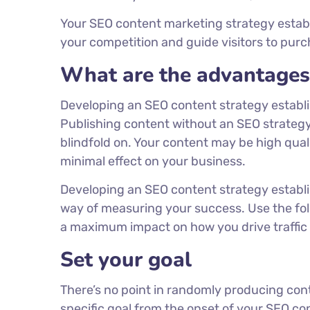
Your SEO content marketing strategy estab
your competition and guide visitors to pu
What are the advantages 
Developing an SEO content strategy establis
Publishing content without an SEO strategy
blindfold on. Your content may be high qualit
minimal effect on your business.
Developing an SEO content strategy establi
way of measuring your success. Use the fol
a maximum impact on how you drive traffic to
Set your goal
There’s no point in randomly producing cont
specific goal from the onset of your SEO co