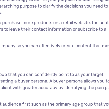
overarching purpose to clarify the decisions you need t
y.
to purchase more products on a retail website, the con
ors to leave their contact information or subscribe to a
 company so you can effectively create content that m
e
oup that you can confidently point to as your target
reating a buyer persona. A buyer persona allows you t
 client with greater accuracy by identifying the pain p
et audience first such as the primary age group that yo