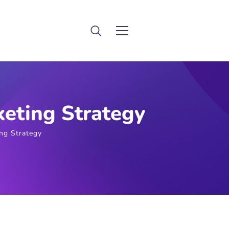
eting Strategy
ng Strategy