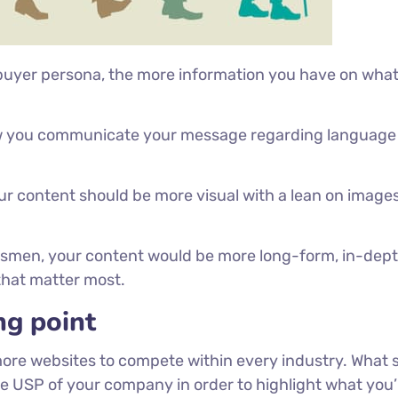
 buyer persona, the more information you have on wha
how you communicate your message regarding language
our content should be more visual with a lean on image
essmen, your content would be more long-form, in-dep
 that matter most.
ng point
more websites to compete within every industry. What 
he USP of your company in order to highlight what you’