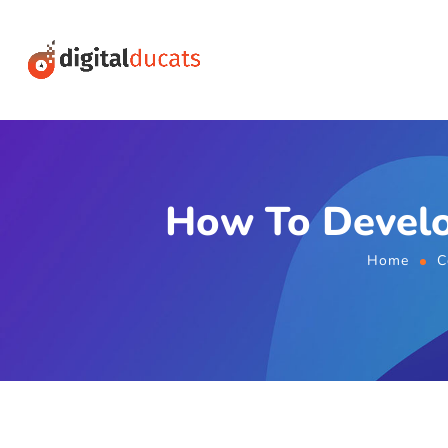
How To Develo
Home
C