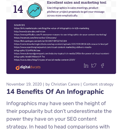
November 19, 2020
by
Christian Carere
Content strategy
14 Benefits Of An Infographic
Infographics may have seen the height of
their popularity but don’t underestimate the
power they have on your SEO content
strategy. In head to head comparisons with