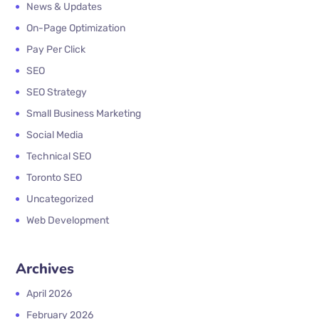
News & Updates
On-Page Optimization
Pay Per Click
SEO
SEO Strategy
Small Business Marketing
Social Media
Technical SEO
Toronto SEO
Uncategorized
Web Development
Archives
April 2026
February 2026