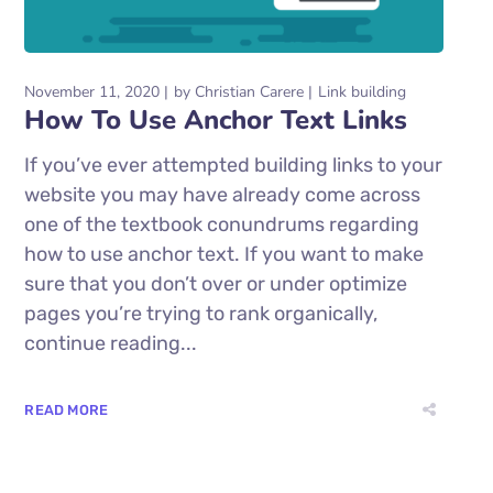
November 11, 2020
by
Christian Carere
Link building
How To Use Anchor Text Links
If you’ve ever attempted building links to your
website you may have already come across
one of the textbook conundrums regarding
how to use anchor text. If you want to make
sure that you don’t over or under optimize
pages you’re trying to rank organically,
continue reading...
READ MORE