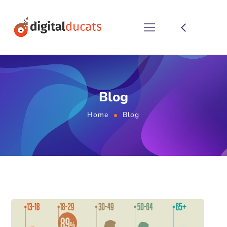
Blog
Home
Blog