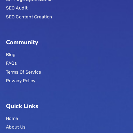
SEO Audit
SEO Content Creation
Community
Blog
FAQs
Terms Of Service
Privacy Policy
Quick Links
Home
About Us