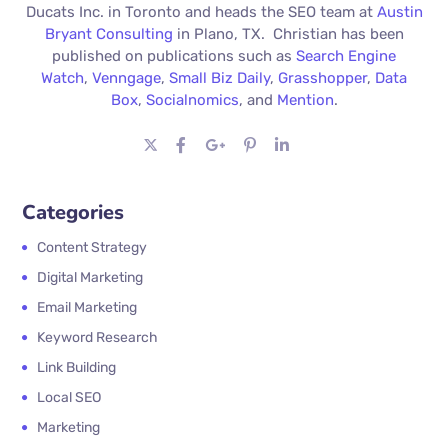
Ducats Inc. in Toronto and heads the SEO team at
Austin
Bryant Consulting
in Plano, TX. Christian has been
published on publications such as
Search Engine
Watch
,
Venngage
,
Small Biz Daily
,
Grasshopper
,
Data
Box
,
Socialnomics
, and
Mention
.
Categories
Content Strategy
Digital Marketing
Email Marketing
Keyword Research
Link Building
Local SEO
Marketing