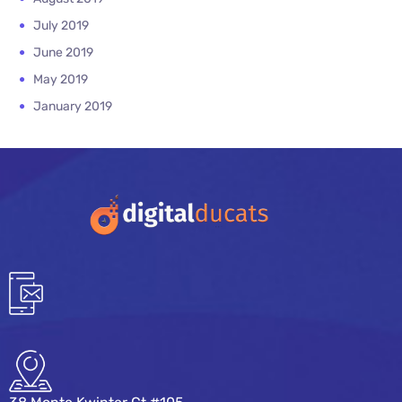
July 2019
June 2019
May 2019
January 2019