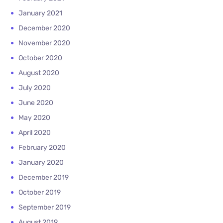
January 2021
December 2020
November 2020
October 2020
August 2020
July 2020
June 2020
May 2020
April 2020
February 2020
January 2020
December 2019
October 2019
September 2019
August 2019