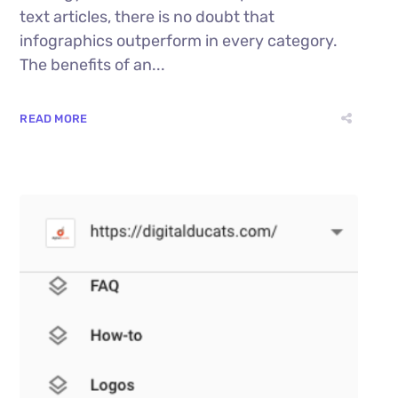
text articles, there is no doubt that
infographics outperform in every category.
The benefits of an...
READ MORE