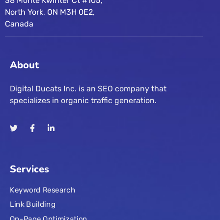
38 Monte Kwinter Ct #105,
North York, ON M3H 0E2,
Canada
About
Digital Ducats Inc. is an SEO company that
specializes in organic traffic generation.
Services
Keyword Research
Link Building
On-Page Optimization