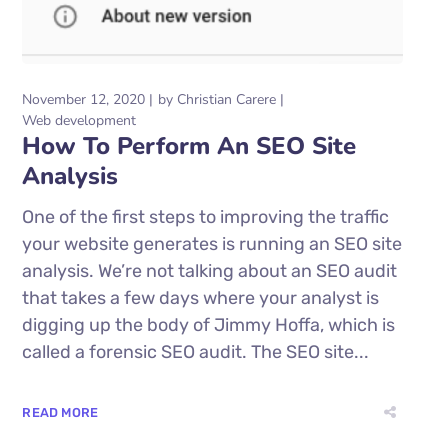
November 12, 2020
by
Christian Carere
Web development
How To Perform An SEO Site
Analysis
One of the first steps to improving the traffic
your website generates is running an SEO site
analysis. We’re not talking about an SEO audit
that takes a few days where your analyst is
digging up the body of Jimmy Hoffa, which is
called a forensic SEO audit. The SEO site...
READ MORE