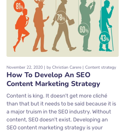
November 22, 2020
by
Christian Carere
Content strategy
How To Develop An SEO
Content Marketing Strategy
Content is king. It doesn’t get more cliché
than that but it needs to be said because it is
a major truism in the SEO industry. Without
content, SEO doesn’t exist. Developing an
SEO content marketing strategy is your