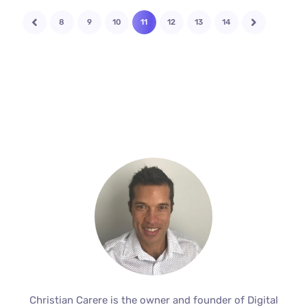
8
9
10
11
12
13
14
Christian Carere is the owner and founder of Digital