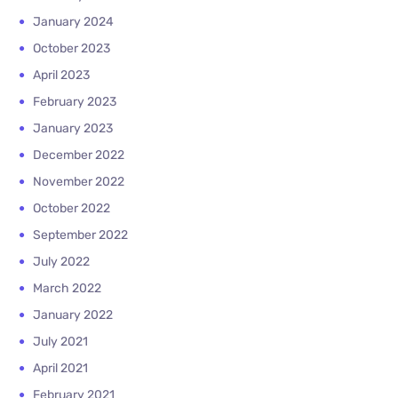
January 2024
October 2023
April 2023
February 2023
January 2023
December 2022
November 2022
October 2022
September 2022
July 2022
March 2022
January 2022
July 2021
April 2021
February 2021