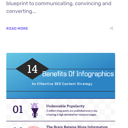
blueprint to communicating, convincing and
converting...
READ MORE