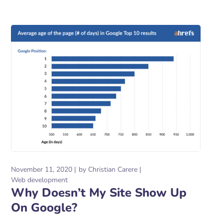
November 11, 2020
by
Christian Carere
Web development
Why Doesn’t My Site Show Up
On Google?