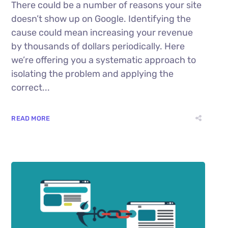
There could be a number of reasons your site
doesn’t show up on Google. Identifying the
cause could mean increasing your revenue
by thousands of dollars periodically. Here
we’re offering you a systematic approach to
isolating the problem and applying the
correct...
READ MORE