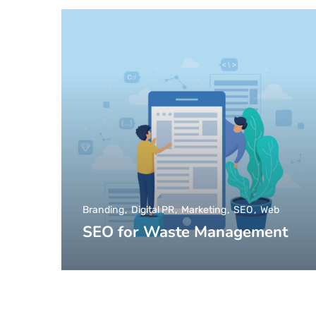
Branding
Digital PR
Marketing
SEO
Web
SEO for Waste Management