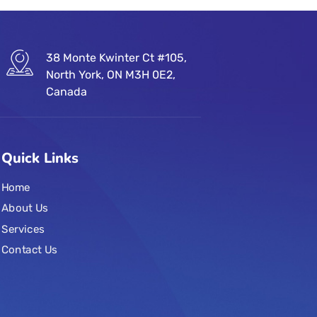
38 Monte Kwinter Ct #105,
North York, ON M3H 0E2,
Canada
Quick Links
Home
About Us
Services
Contact Us