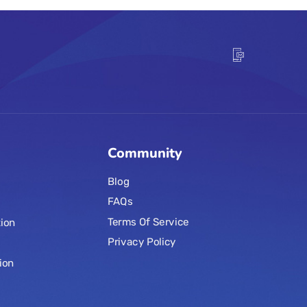
Community
Blog
FAQs
Terms Of Service
ion
Privacy Policy
ion