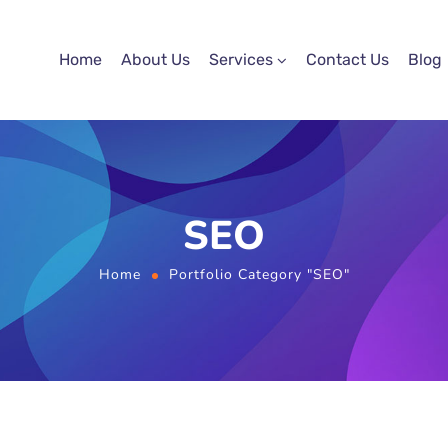
Home
About Us
Services
Contact Us
Blog
SEO
Home
Portfolio Category "SEO"