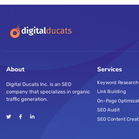
About
Services
Keyword Research
Digital Ducats Inc. is an SEO
company that specializes in organic
Link Building
traffic generation.
On-Page Optimizat
SEO Audit
SEO Content Creat