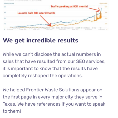
We get incredible results
While we can’t disclose the actual numbers in
sales that have resulted from our SEO services,
it is important to know that the results have
completely reshaped the operations.
We helped Frontier Waste Solutions appear on
the first page in every major city they serve in
Texas. We have references if you want to speak
to them!