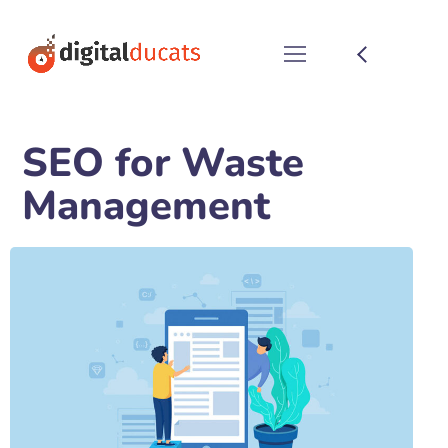
SEO for Waste
Management