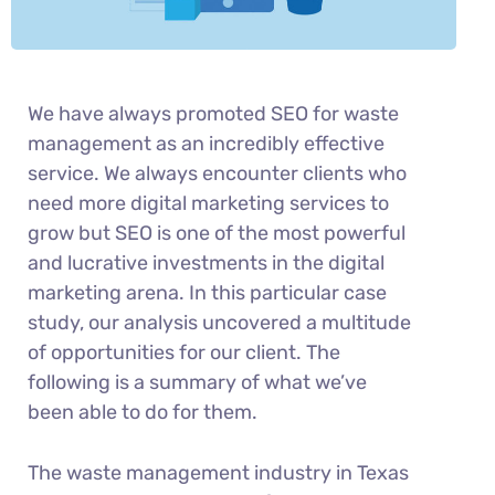
We have always promoted SEO for waste
management as an incredibly effective
service. We always encounter clients who
need more digital marketing services to
grow but SEO is one of the most powerful
and lucrative investments in the digital
marketing arena. In this particular case
study, our analysis uncovered a multitude
of opportunities for our client. The
following is a summary of what we’ve
been able to do for them.
The waste management industry in Texas