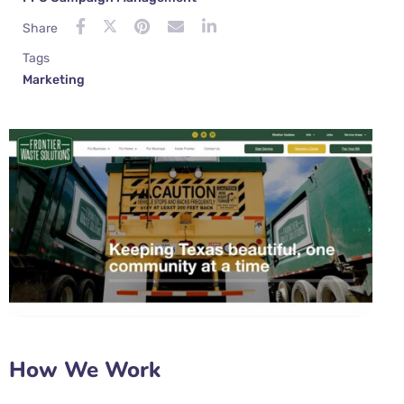
Share
Tags
Marketing
How We Work