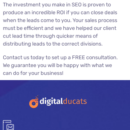
The investment you make in SEO is proven to
produce an incredible ROI if you can close deals
when the leads come to you. Your sales process
must be efficient and we have helped our client
cut lead time through quicker means of
distributing leads to the correct divisions.
Contact us today to set up a FREE consultation.
We guarantee you will be happy with what we
can do for your business!