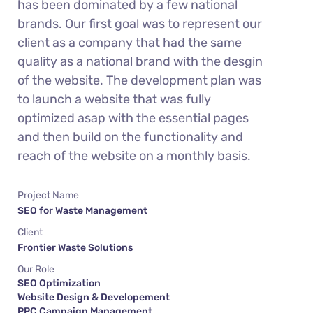
has been dominated by a few national
brands. Our first goal was to represent our
client as a company that had the same
quality as a national brand with the desgin
of the website. The development plan was
to launch a website that was fully
optimized asap with the essential pages
and then build on the functionality and
reach of the website on a monthly basis.
Project Name
SEO for Waste Management
Client
Frontier Waste Solutions
Our Role
SEO Optimization
Website Design & Developement
PPC Campaign Management