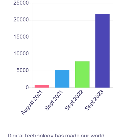
Digital technology has made our world