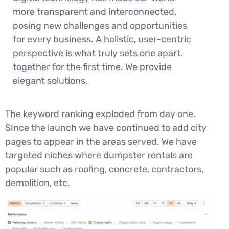
more transparent and interconnected,
posing new challenges and opportunities
for every business. A holistic, user-centric
perspective is what truly sets one apart.
together for the first time. We provide
elegant solutions.
The keyword ranking exploded from day one.
SInce the launch we have continued to add city
pages to appear in the areas served. We have
targeted niches where dumpster rentals are
popular such as roofing, concrete, contractors,
demolition, etc.