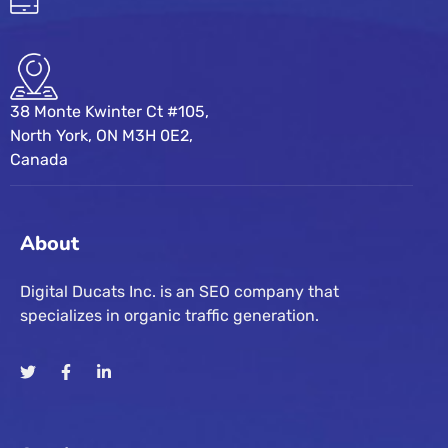
38 Monte Kwinter Ct #105,
North York, ON M3H 0E2,
Canada
About
Digital Ducats Inc. is an SEO company that
specializes in organic traffic generation.