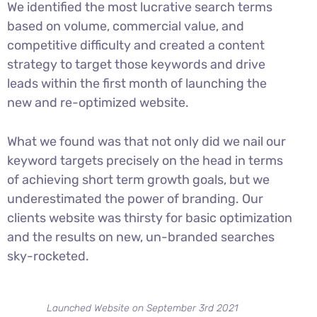
We identified the most lucrative search terms
based on volume, commercial value, and
competitive difficulty and created a content
strategy to target those keywords and drive
leads within the first month of launching the
new and re-optimized website.
What we found was that not only did we nail our
keyword targets precisely on the head in terms
of achieving short term growth goals, but we
underestimated the power of branding. Our
clients website was thirsty for basic optimization
and the results on new, un-branded searches
sky-rocketed.
Launched Website on September 3rd 2021