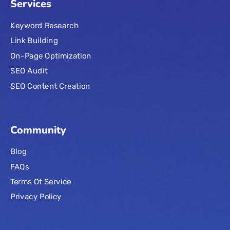
Services
Keyword Research
Link Building
On-Page Optimization
SEO Audit
SEO Content Creation
Community
Blog
FAQs
Terms Of Service
Privacy Policy