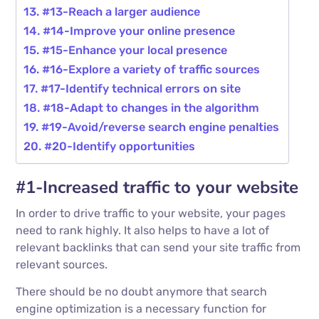
#13-Reach a larger audience
#14-Improve your online presence
#15-Enhance your local presence
#16-Explore a variety of traffic sources
#17-Identify technical errors on site
#18-Adapt to changes in the algorithm
#19-Avoid/reverse search engine penalties
#20-Identify opportunities
#1-Increased traffic to your website
In order to drive traffic to your website, your pages
need to rank highly. It also helps to have a lot of
relevant backlinks that can send your site traffic from
relevant sources.
There should be no doubt anymore that search
engine optimization is a necessary function for