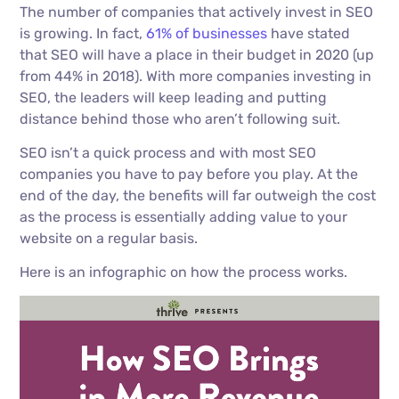
The number of companies that actively invest in SEO
is growing. In fact,
61% of businesses
have stated
that SEO will have a place in their budget in 2020 (up
from 44% in 2018). With more companies investing in
SEO, the leaders will keep leading and putting
distance behind those who aren’t following suit.
SEO isn’t a quick process and with most SEO
companies you have to pay before you play. At the
end of the day, the benefits will far outweigh the cost
as the process is essentially adding value to your
website on a regular basis.
Here is an infographic on how the process works.