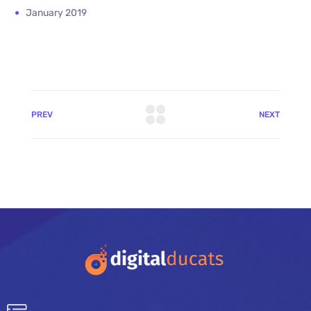
January 2019
PREV
NEXT