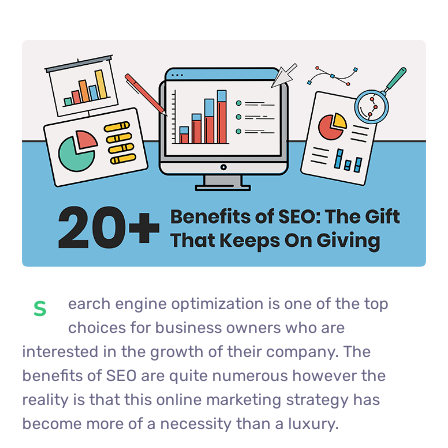
earch engine optimization is one of the top
S
choices for business owners who are
interested in the growth of their company. The
benefits of SEO are quite numerous however the
reality is that this online marketing strategy has
become more of a necessity than a luxury.