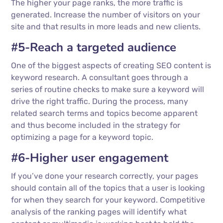
The higher your page ranks, the more traffic is
generated. Increase the number of visitors on your
site and that results in more leads and new clients.
#5-Reach a targeted audience
One of the biggest aspects of creating SEO content is
keyword research. A consultant goes through a
series of routine checks to make sure a keyword will
drive the right traffic. During the process, many
related search terms and topics become apparent
and thus become included in the strategy for
optimizing a page for a keyword topic.
#6-Higher user engagement
If you’ve done your research correctly, your pages
should contain all of the topics that a user is looking
for when they search for your keyword. Competitive
analysis of the ranking pages will identify what