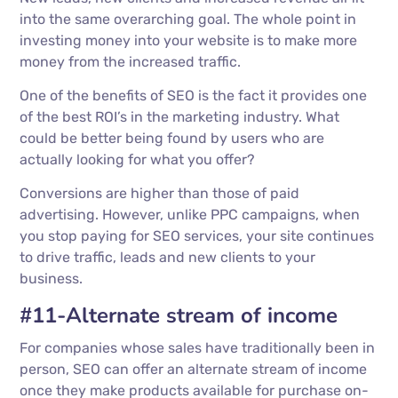
into the same overarching goal. The whole point in
investing money into your website is to make more
money from the increased traffic.
One of the benefits of SEO is the fact it provides one
of the best ROI’s in the marketing industry. What
could be better being found by users who are
actually looking for what you offer?
Conversions are higher than those of paid
advertising. However, unlike PPC campaigns, when
you stop paying for SEO services, your site continues
to drive traffic, leads and new clients to your
business.
#11-Alternate stream of income
For companies whose sales have traditionally been in
person, SEO can offer an alternate stream of income
once they make products available for purchase on-