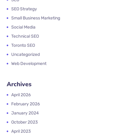
SEO Strategy
Small Business Marketing
Social Media
Technical SEO
Toronto SEO
Uncategorized
Web Development
Archives
April 2026
February 2026
January 2024
October 2023
April 2023