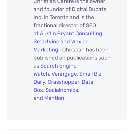
Christian Carere is the owner
and founder of Digital Ducats
Inc. in Toronto and is the
fractional director of SEO
at
Austin Bryant Consulting
,
Smartvine
and
Wexler
Marketing
. Christian has been
published on publications such
as
Search Engine
Watch
,
Venngage
,
Small Biz
Daily
,
Grasshopper
,
Data
Box
,
Socialnomics
,
and
Mention
.