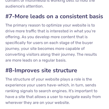
content or multimedia is working best to hold the
audience’s attention.
#7-More leads on a consistent basis
The primary reason to optimize your website is to
drive more traffic that is interested in what you’re
offering. As you develop more content that is
specifically for users on each stage of the buyer
journey, your site becomes more capable of
converting visitors along their journey. The results
are more leads on a regular basis.
#8-Improves site structure
The structure of your website plays a role is the
experience your users have-which, in turn, sends
ranking signals to search engines. It’s important to
have a site that allows a user to navigate easily from
wherever they are on your website.