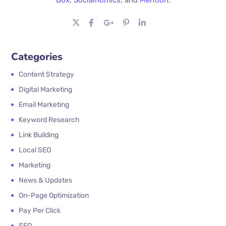
Categories
Content Strategy
Digital Marketing
Email Marketing
Keyword Research
Link Building
Local SEO
Marketing
News & Updates
On-Page Optimization
Pay Per Click
SEO