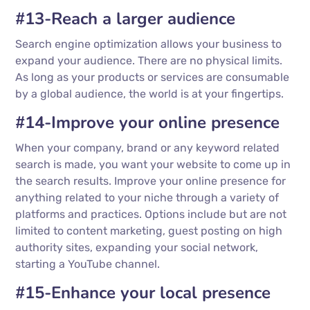
#13-Reach a larger audience
Search engine optimization allows your business to
expand your audience. There are no physical limits.
As long as your products or services are consumable
by a global audience, the world is at your fingertips.
#14-Improve your online presence
When your company, brand or any keyword related
search is made, you want your website to come up in
the search results. Improve your online presence for
anything related to your niche through a variety of
platforms and practices. Options include but are not
limited to content marketing, guest posting on high
authority sites, expanding your social network,
starting a YouTube channel.
#15-Enhance your local presence