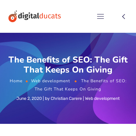
The Benefits of SEO: The Gift
That Keeps On Giving
Home
Web development
The Benefits of SEO:
The Gift That Keeps On Giving
June 2, 2020
by
Christian Carere
Web development