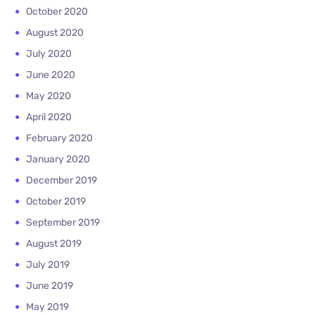
October 2020
August 2020
July 2020
June 2020
May 2020
April 2020
February 2020
January 2020
December 2019
October 2019
September 2019
August 2019
July 2019
June 2019
May 2019