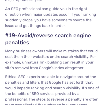
An SEO professional can guide you in the right
direction when major updates occur. If your ranking
suddenly drops, you have someone to source the
issue and get things back in order.
#19-Avoid/reverse search engine
penalties
Many business owners will make mistakes that could
cost them their website’s entire search visibility. For
example, unnatural link building can result in your
site’s removal from Google’s index altogether.
Ethical SEO experts are able to navigate around the
penalties and filters that Google has set forth that
would impede ranking and search visibility. It’s one of
the benefits of SEO services provided by a
professional. The steps to reverse a penalty are often
more complicated than what an inexperienced