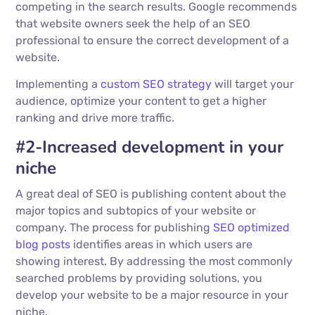
competing in the search results. Google recommends
that website owners seek the help of an SEO
professional to ensure the correct development of a
website.
Implementing a
custom SEO strategy
will target your
audience, optimize your content to get a higher
ranking and drive more traffic.
#2-Increased development in your
niche
A great deal of SEO is publishing content about the
major topics and subtopics of your website or
company. The process for publishing
SEO optimized
blog posts
identifies areas in which users are
showing interest. By addressing the most commonly
searched problems by providing solutions, you
develop your website to be a major resource in your
niche.