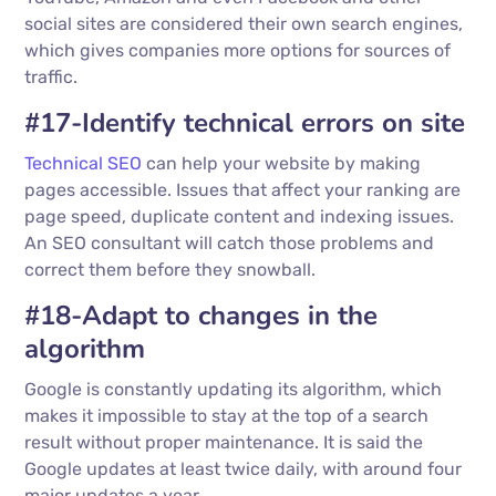
social sites are considered their own search engines,
which gives companies more options for sources of
traffic.
#17-Identify technical errors on site
Technical SEO
can help your website by making
pages accessible. Issues that affect your ranking are
page speed, duplicate content and indexing issues.
An SEO consultant will catch those problems and
correct them before they snowball.
#18-Adapt to changes in the
algorithm
Google is constantly updating its algorithm, which
makes it impossible to stay at the top of a search
result without proper maintenance. It is said the
Google updates at least twice daily, with around four
major updates a year.