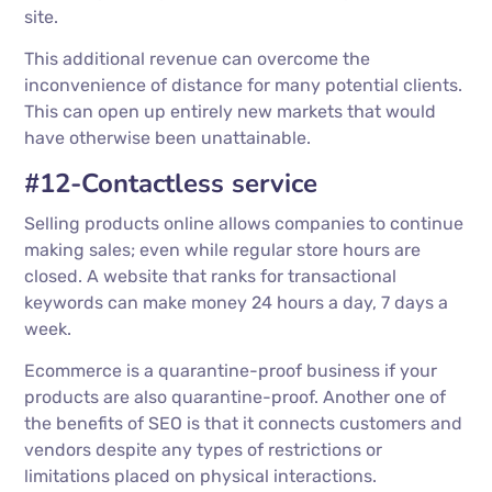
site.
This additional revenue can overcome the
inconvenience of distance for many potential clients.
This can open up entirely new markets that would
have otherwise been unattainable.
#12-Contactless service
Selling products online allows companies to continue
making sales; even while regular store hours are
closed. A website that ranks for transactional
keywords can make money 24 hours a day, 7 days a
week.
Ecommerce is a quarantine-proof business if your
products are also quarantine-proof. Another one of
the benefits of SEO is that it connects customers and
vendors despite any types of restrictions or
limitations placed on physical interactions.