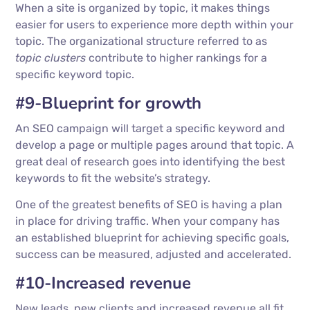
When a site is organized by topic, it makes things
easier for users to experience more depth within your
topic. The organizational structure referred to as
topic clusters
contribute to higher rankings for a
specific keyword topic.
#9-Blueprint for growth
An SEO campaign will target a specific keyword and
develop a page or multiple pages around that topic. A
great deal of research goes into identifying the best
keywords to fit the website’s strategy.
One of the greatest benefits of SEO is having a plan
in place for driving traffic. When your company has
an established blueprint for achieving specific goals,
success can be measured, adjusted and accelerated.
#10-Increased revenue
New leads, new clients and increased revenue all fit