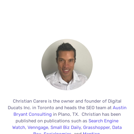
Christian Carere is the owner and founder of Digital
Ducats Inc. in Toronto and heads the SEO team at
Austin
Bryant Consulting
in Plano, TX. Christian has been
published on publications such as
Search Engine
Watch
,
Venngage
,
Small Biz Daily
,
Grasshopper
,
Data
Box
,
Socialnomics
, and
Mention
.