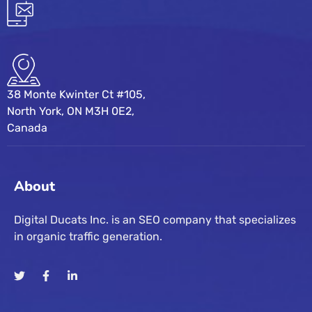
38 Monte Kwinter Ct #105,
North York, ON M3H 0E2,
Canada
About
Digital Ducats Inc. is an SEO company that specializes
in organic traffic generation.