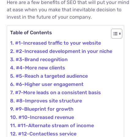
Here are a few benefits of SEO that will put your mind
at ease when you make that inevitable decision to
invest in the future of your company.
Table of Contents
#1-Increased traffic to your website
#2-Increased development in your niche
#3-Brand recognition
#4-More new clients
#5-Reach a targeted audience
#6-Higher user engagement
#7-More leads on a consistent basis
#8-Improves site structure
#9-Blueprint for growth
#10-Increased revenue
#11-Alternate stream of income
#12-Contactless service