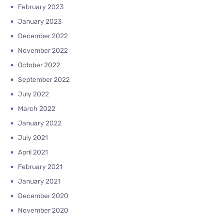
February 2023
January 2023
December 2022
November 2022
October 2022
September 2022
July 2022
March 2022
January 2022
July 2021
April 2021
February 2021
January 2021
December 2020
November 2020