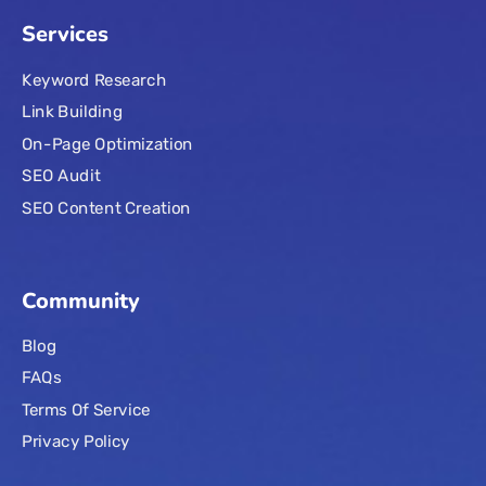
Services
Keyword Research
Link Building
On-Page Optimization
SEO Audit
SEO Content Creation
Community
Blog
FAQs
Terms Of Service
Privacy Policy