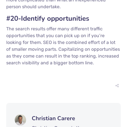
person should undertake.
#20-Identify opportunities
The search results offer many different traffic
opportunities that you can pick up on if you’re
looking for them. SEO is the combined effort of a lot
of smaller moving parts. Capitalizing on opportunities
as they come can result in the top ranking, increased
search visibility and a bigger bottom line.
Christian Carere