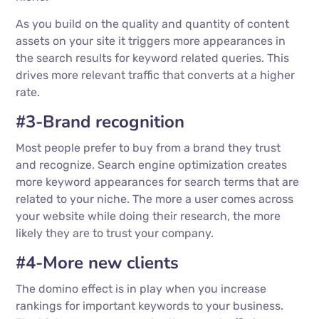
As you build on the quality and quantity of content
assets on your site it triggers more appearances in
the search results for keyword related queries. This
drives more relevant traffic that converts at a higher
rate.
#3-Brand recognition
Most people prefer to buy from a brand they trust
and recognize. Search engine optimization creates
more keyword appearances for search terms that are
related to your niche. The more a user comes across
your website while doing their research, the more
likely they are to trust your company.
#4-More new clients
The domino effect is in play when you increase
rankings for important keywords to your business.