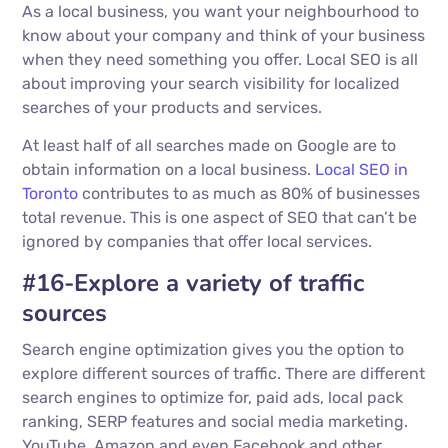
As a local business, you want your neighbourhood to
know about your company and think of your business
when they need something you offer. Local SEO is all
about improving your search visibility for localized
searches of your products and services.
At least half of all searches made on Google are to
obtain information on a local business.
Local SEO in
Toronto
contributes to as much as 80% of businesses
total revenue. This is one aspect of SEO that can’t be
ignored by companies that offer local services.
#16-Explore a variety of traffic
sources
Search engine optimization gives you the option to
explore different sources of traffic. There are different
search engines to optimize for, paid ads, local pack
ranking, SERP features and social media marketing.
YouTube, Amazon and even Facebook and other